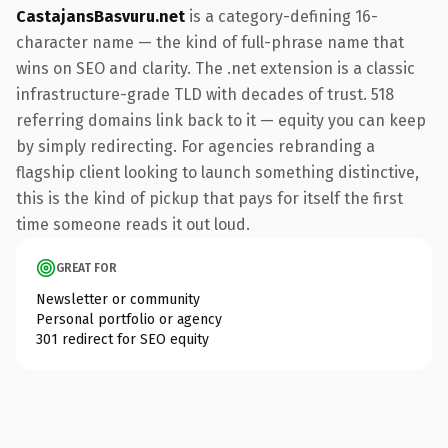
CastajansBasvuru.net
is a category-defining 16-
character name — the kind of full-phrase name that
wins on SEO and clarity. The .net extension is a classic
infrastructure-grade TLD with decades of trust. 518
referring domains link back to it — equity you can keep
by simply redirecting. For agencies rebranding a
flagship client looking to launch something distinctive,
this is the kind of pickup that pays for itself the first
time someone reads it out loud.
GREAT FOR
Newsletter or community
Personal portfolio or agency
301 redirect for SEO equity