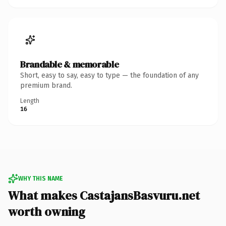
Brandable & memorable
Short, easy to say, easy to type — the foundation of any
premium brand.
Length
16
WHY THIS NAME
What makes CastajansBasvuru.net
worth owning