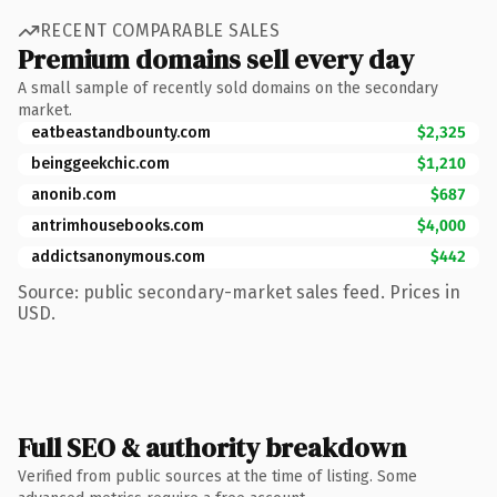
RECENT COMPARABLE SALES
Premium domains sell every day
A small sample of recently sold domains on the secondary
market.
eatbeastandbounty.com
$2,325
beinggeekchic.com
$1,210
anonib.com
$687
antrimhousebooks.com
$4,000
addictsanonymous.com
$442
Source: public secondary-market sales feed. Prices in
USD.
Full SEO & authority breakdown
Verified from public sources at the time of listing. Some