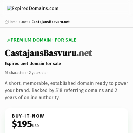
Home
.net
CastajansBasvuru.net
PREMIUM DOMAIN · FOR SALE
CastajansBasvuru
.net
Expired .net domain for sale
16 characters ·
2 years old
·
A short, memorable, established domain ready to power
your brand. Backed by 518 referring domains and 2
years of online authority.
BUY-IT-NOW
$195
USD