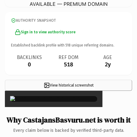
AVAILABLE — PREMIUM DOMAIN
AUTHORITY SNAPSHOT
Sign in to view authority score
Established backlink profile with
518
unique referring domains.
BACKLINKS
REF DOM
AGE
0
518
2y
View historical screenshot
×
Why CastajansBasvuru.net is worth it
Every claim below is backed by verified third-party data.