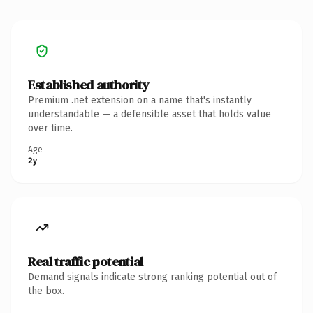
Established authority
Premium .net extension on a name that's instantly
understandable — a defensible asset that holds value
over time.
Age
2y
Real traffic potential
Demand signals indicate strong ranking potential out of
the box.