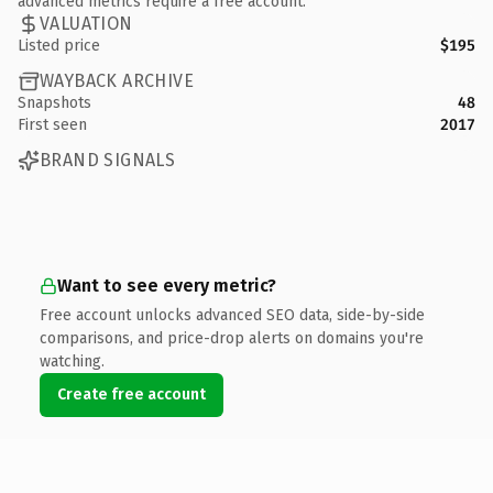
advanced metrics require a free account.
VALUATION
Listed price
$195
WAYBACK ARCHIVE
Snapshots
48
First seen
2017
BRAND SIGNALS
Want to see every metric?
Free account unlocks advanced SEO data, side-by-side
comparisons, and price-drop alerts on domains you're
watching.
Create free account