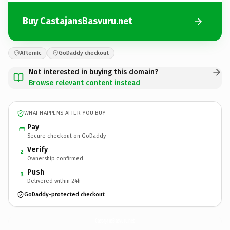
Buy CastajansBasvuru.net
Afternic
GoDaddy checkout
Not interested in buying this domain?
Browse relevant content instead
WHAT HAPPENS AFTER YOU BUY
Pay
Secure checkout on GoDaddy
Verify
2
Ownership confirmed
Push
3
Delivered within 24h
GoDaddy-protected checkout
CastajansBasvuru.
net